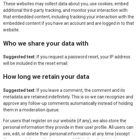
These websites may collect data about you, use cookies, embed
additional third-party tracking, and monitor your interaction with
that embedded content, including tracking your interaction with the
embedded content if you have an account and are logged in to that
website.
Who we share your data with
Suggested text:
If you request a password reset, your IP address
will be included in the reset email.
How long we retain your data
Suggested text:
If you leave a comment, the comment and its
metadata are retained indefinitely. This is so we can recognize and
approve any follow-up comments automatically instead of holding
them in a moderation queue.
For users that register on our website (if any), we also store the
personal information they provide in their user profile. All users can
see, edit, or delete their personal information at any time (except