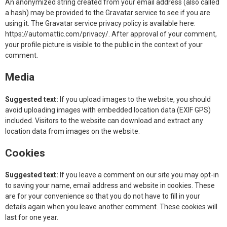
An anonymized string created from your email address (also called
a hash) may be provided to the Gravatar service to see if you are
using it. The Gravatar service privacy policy is available here:
https://automattic.com/privacy/. After approval of your comment,
your profile picture is visible to the public in the context of your
comment.
Media
Suggested text:
If you upload images to the website, you should
avoid uploading images with embedded location data (EXIF GPS)
included. Visitors to the website can download and extract any
location data from images on the website.
Cookies
Suggested text:
If you leave a comment on our site you may opt-in
to saving your name, email address and website in cookies. These
are for your convenience so that you do not have to fill in your
details again when you leave another comment. These cookies will
last for one year.