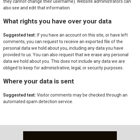
they cannot change their username). Website administrators can
also see and edit that information.
What rights you have over your data
Suggested text:
If you have an account on this site, or have left
comments, you can request to receive an exported file of the
personal data we hold about you, including any data you have
provided to us. You can also request that we erase any personal
data we hold about you. This does not include any data we are
obliged to keep for administrative, legal, or security purposes.
Where your data is sent
Suggested text:
Visitor comments may be checked through an
automated spam detection service.