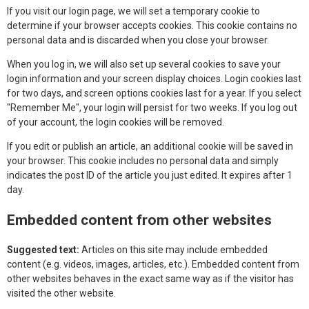
If you visit our login page, we will set a temporary cookie to
determine if your browser accepts cookies. This cookie contains no
personal data and is discarded when you close your browser.
When you log in, we will also set up several cookies to save your
login information and your screen display choices. Login cookies last
for two days, and screen options cookies last for a year. If you select
"Remember Me", your login will persist for two weeks. If you log out
of your account, the login cookies will be removed.
If you edit or publish an article, an additional cookie will be saved in
your browser. This cookie includes no personal data and simply
indicates the post ID of the article you just edited. It expires after 1
day.
Embedded content from other websites
Suggested text:
Articles on this site may include embedded
content (e.g. videos, images, articles, etc.). Embedded content from
other websites behaves in the exact same way as if the visitor has
visited the other website.