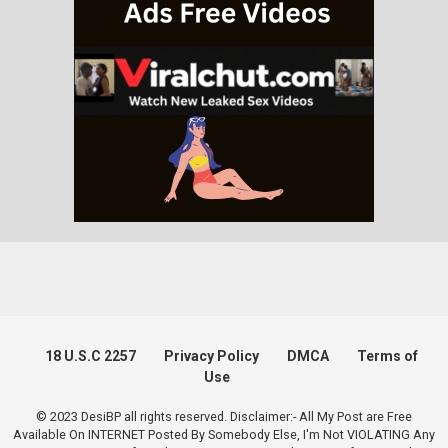
18 U.S.C 2257
Privacy Policy
DMCA
Terms of
Use
© 2023 DesiBP all rights reserved. Disclaimer:- All My Post are Free
Available On INTERNET Posted By Somebody Else, I'm Not VIOLATING Any