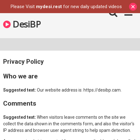
Please Visit
mydesi.rest
for new daily updated videos
Skip
DesiBP
to
content
Privacy Policy
Who we are
Suggested text:
Our website address is: https://desibp.cam.
Comments
Suggested text:
When visitors leave comments on the site we
collect the data shown in the comments form, and also the visitor’s
IP address and browser user agent string to help spam detection.